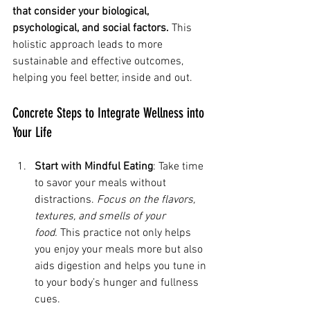
that consider your biological, 
psychological, and social factors.
 This 
holistic approach leads to more 
sustainable and effective outcomes, 
helping you feel better, inside and out.
Concrete Steps to Integrate Wellness into 
Your Life
Start with Mindful Eating
: Take time 
to savor your meals without 
distractions. 
Focus on the flavors, 
textures, and smells of your 
food.
 This practice not only helps 
you enjoy your meals more but also 
aids digestion and helps you tune in 
to your body’s hunger and fullness 
cues.