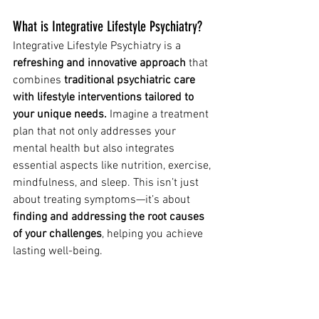
What is Integrative Lifestyle Psychiatry?
Integrative Lifestyle Psychiatry is a
refreshing and innovative approach
 that 
combines 
traditional psychiatric care 
with lifestyle interventions tailored to 
your unique needs.
 Imagine a treatment 
plan that not only addresses your 
mental health but also integrates 
essential aspects like nutrition, exercise, 
mindfulness, and sleep. This isn’t just 
about treating symptoms—it’s about 
finding and addressing the root causes 
of your challenges
, helping you achieve 
lasting well-being.