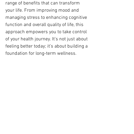
range of benefits that can transform 
your life. From improving mood and 
managing stress to enhancing cognitive 
function and overall quality of life, this 
approach empowers you to take control 
of your health journey. It’s not just about 
feeling better today; it’s about building a 
foundation for long-term wellness.
Your Path to Transformation
As we continue to explore the powerful 
connection between weight and mental 
health, Integrative Lifestyle Psychiatry 
stands out as a promising pathway to 
comprehensive well-being. By aligning 
mental wellness with lifestyle choices, 
we unlock new possibilities for 
transformation that go beyond 