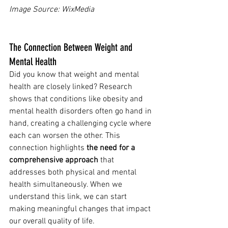
Image Source: WixMedia 
The Connection Between Weight and 
Mental Health
Did you know that weight and mental 
health are closely linked? Research 
shows that conditions like obesity and 
mental health disorders often go hand in 
hand, creating a challenging cycle where 
each can worsen the other. This 
connection highlights 
the need for a 
comprehensive approach
 that 
addresses both physical and mental 
health simultaneously. When we 
understand this link, we can start 
making meaningful changes that impact 
our overall quality of life.