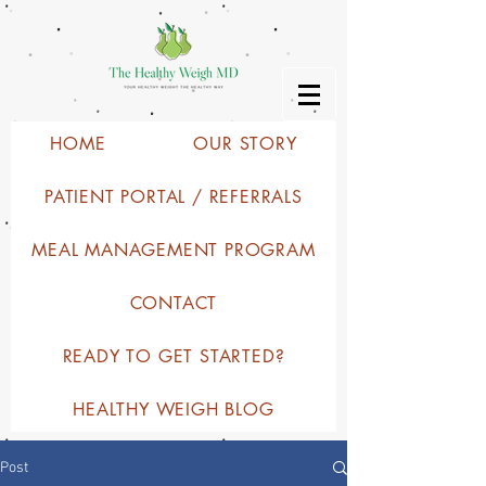
HOME
OUR STORY
PATIENT PORTAL / REFERRALS
MEAL MANAGEMENT PROGRAM
CONTACT
READY TO GET STARTED?
HEALTHY WEIGH BLOG
Post