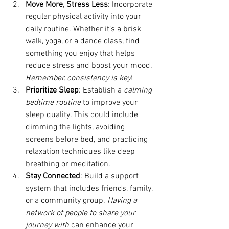
Move More, Stress Less
: Incorporate 
regular physical activity into your 
daily routine. Whether it’s a brisk 
walk, yoga, or a dance class, find 
something you enjoy that helps 
reduce stress and boost your mood. 
Remember, consistency is key
!
Prioritize Sleep
: Establish a
 calming 
bedtime routine
 to improve your 
sleep quality. This could include 
dimming the lights, avoiding 
screens before bed, and practicing 
relaxation techniques like deep 
breathing or meditation.
Stay Connected
: Build a support 
system that includes friends, family, 
or a community group. 
Having a 
network of people to share your 
journey with 
can enhance your 