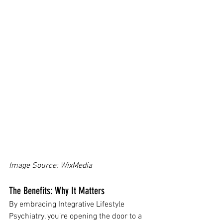
Image Source: WixMedia 
The Benefits: Why It Matters
By embracing Integrative Lifestyle 
Psychiatry, you’re opening the door to a 