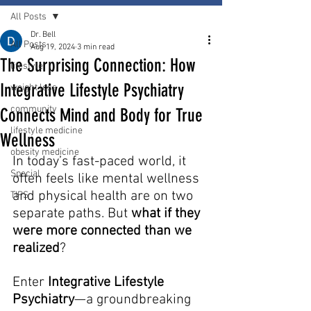
All Posts
Dr. Bell
All Posts
Aug 19, 2024
3 min read
The Surprising Connection: How
lifestyle
Integrative Lifestyle Psychiatry
weight loss
community
Connects Mind and Body for True
lifestyle medicine
Wellness
obesity medicine
In today’s fast-paced world, it 
Special
often feels like mental wellness 
and physical health are on two 
TIPS
separate paths. But 
what if they 
were more connected than we 
realized
? 
Enter 
Integrative Lifestyle 
Psychiatry
—a groundbreaking 