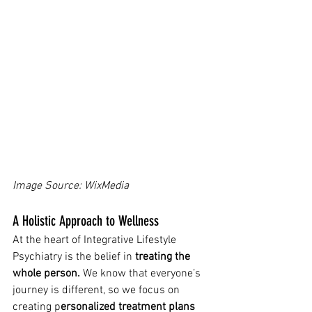
Image Source: WixMedia 
A Holistic Approach to Wellness
At the heart of Integrative Lifestyle 
Psychiatry is the belief in 
treating the 
whole person.
 We know that everyone’s 
journey is different, so we focus on 
creating p
ersonalized treatment plans 