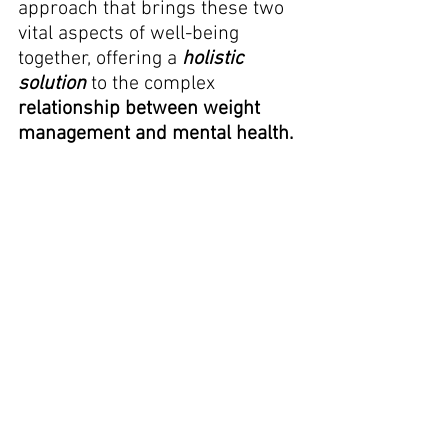
approach that brings these two 
vital aspects of well-being 
together, offering a 
holistic 
solution
 to the complex 
relationship between weight 
management and mental health.