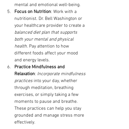
mental and emotional well-being.
Focus on Nutrition
: Work with a 
nutritionist. Dr. Bell Washington or 
your healthcare provider to create a 
balanced diet plan that supports 
both your mental and physical 
health. 
Pay attention to how 
different foods affect your mood 
and energy levels.
Practice Mindfulness and 
Relaxation
: 
Incorporate mindfulness 
practices 
into your day, whether 
through meditation, breathing 
exercises, or simply taking a few 
moments to pause and breathe. 
These practices can help you stay 
grounded and manage stress more 
effectively.