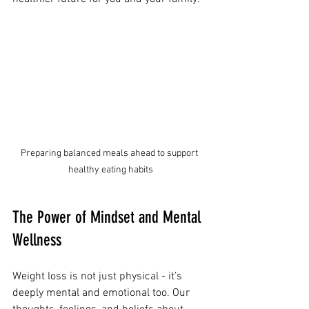
Preparing balanced meals ahead to support 
healthy eating habits
The Power of Mindset and Mental 
Wellness
Weight loss is not just physical - it’s 
deeply mental and emotional too. Our 