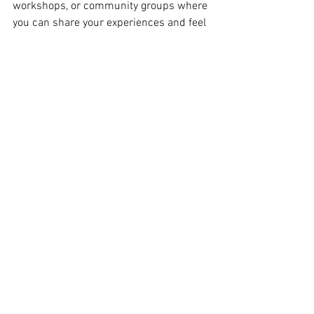
workshops, or community groups where 
you can share your experiences and feel 
understood.
Creating Lasting Change with 
Community and Connection
Finally, remember that you are not alone. 
Connecting with other moms who share 
your goals can be incredibly uplifting. 
Whether it’s a virtual support group, a 
local fitness class, or an online forum, 
community provides encouragement, 
inspiration, and accountability.
Sharing your journey, celebrating wins, 
and even laughing through challenges 
together creates a sense of belonging. It 