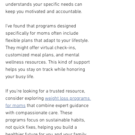
understands your specific needs can 
keep you motivated and accountable.
I’ve found that programs designed 
specifically for moms often include 
flexible plans that adapt to your lifestyle. 
They might offer virtual check-ins, 
customized meal plans, and mental 
wellness resources. This kind of support 
helps you stay on track while honoring 
your busy life.
If you’re looking for a trusted resource, 
consider exploring 
weight loss programs 
for moms
 that combine expert guidance 
with compassionate care. These 
programs focus on sustainable habits, 
not quick fixes, helping you build a 
healthier future for you and your family.