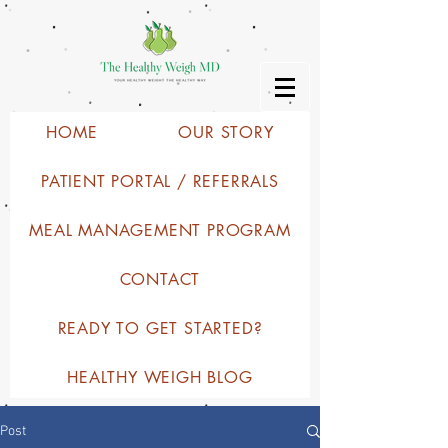
HOME
OUR STORY
PATIENT PORTAL / REFERRALS
MEAL MANAGEMENT PROGRAM
CONTACT
READY TO GET STARTED?
HEALTHY WEIGH BLOG
Post