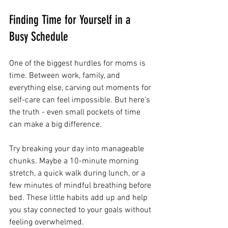
Finding Time for Yourself in a 
Busy Schedule
One of the biggest hurdles for moms is 
time. Between work, family, and 
everything else, carving out moments for 
self-care can feel impossible. But here’s 
the truth - even small pockets of time 
can make a big difference.
Try breaking your day into manageable 
chunks. Maybe a 10-minute morning 
stretch, a quick walk during lunch, or a 
few minutes of mindful breathing before 
bed. These little habits add up and help 
you stay connected to your goals without 
feeling overwhelmed.