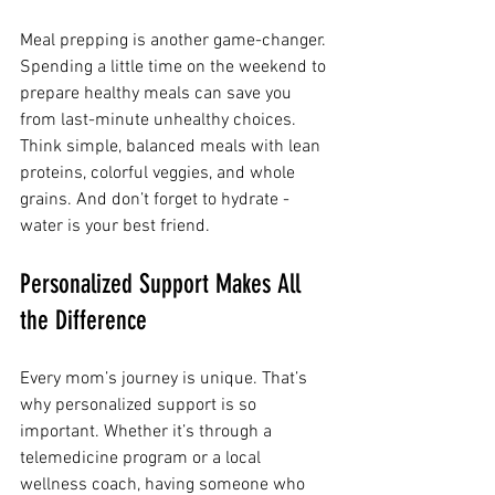
Meal prepping is another game-changer. 
Spending a little time on the weekend to 
prepare healthy meals can save you 
from last-minute unhealthy choices. 
Think simple, balanced meals with lean 
proteins, colorful veggies, and whole 
grains. And don’t forget to hydrate - 
water is your best friend.
Personalized Support Makes All 
the Difference
Every mom’s journey is unique. That’s 
why personalized support is so 
important. Whether it’s through a 
telemedicine program or a local 
wellness coach, having someone who 