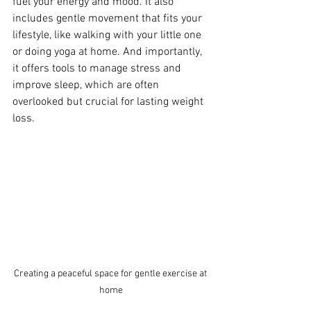
fuel your energy and mood. It also 
includes gentle movement that fits your 
lifestyle, like walking with your little one 
or doing yoga at home. And importantly, 
it offers tools to manage stress and 
improve sleep, which are often 
overlooked but crucial for lasting weight 
loss.
Creating a peaceful space for gentle exercise at 
home