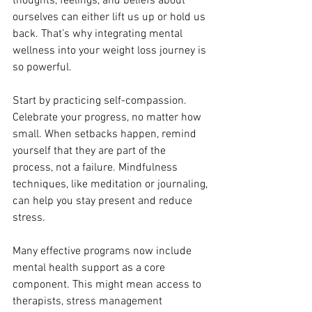
thoughts, feelings, and beliefs about 
ourselves can either lift us up or hold us 
back. That’s why integrating mental 
wellness into your weight loss journey is 
so powerful.
Start by practicing self-compassion. 
Celebrate your progress, no matter how 
small. When setbacks happen, remind 
yourself that they are part of the 
process, not a failure. Mindfulness 
techniques, like meditation or journaling, 
can help you stay present and reduce 
stress.
Many effective programs now include 
mental health support as a core 
component. This might mean access to 
therapists, stress management 