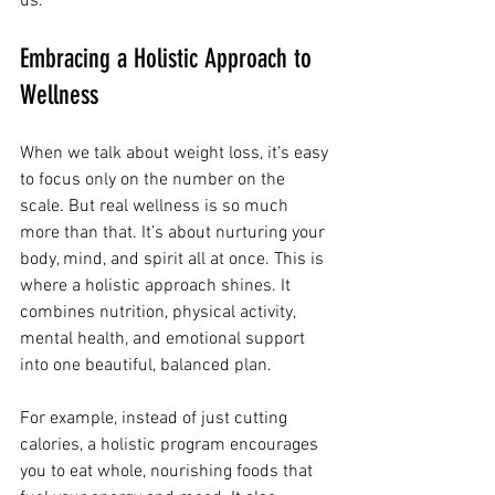
us.
Embracing a Holistic Approach to 
Wellness
When we talk about weight loss, it’s easy 
to focus only on the number on the 
scale. But real wellness is so much 
more than that. It’s about nurturing your 
body, mind, and spirit all at once. This is 
where a holistic approach shines. It 
combines nutrition, physical activity, 
mental health, and emotional support 
into one beautiful, balanced plan.
For example, instead of just cutting 
calories, a holistic program encourages 
you to eat whole, nourishing foods that 