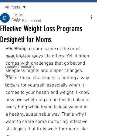
All Posts
Dr. Bell
All Posts
Feb 10
3 min read
Effective Weight Loss Programs
lifestyle
Designed for Moms
weight loss
community
Becoming a mom is one of the most 
beautiful journeys life offers. Yet, it often 
lifestyle medicine
comes with challenges that go beyond 
obesity medicine
sleepless nights and diaper changes. 
Special
One of those challenges is finding a way 
to care for yourself, especially when it 
TIPS
comes to your health and weight. I know 
how overwhelming it can feel to balance 
everything while trying to lose weight in 
a healthy, sustainable way. That’s why I 
want to share some nurturing, effective 
strategies that truly work for moms like 