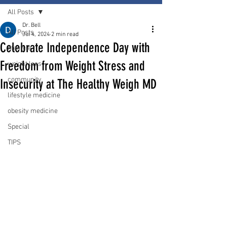
All Posts
Dr. Bell
All Posts
Jul 4, 2024
2 min read
Celebrate Independence Day with
lifestyle
Freedom from Weight Stress and
weight loss
community
Insecurity at The Healthy Weigh MD
lifestyle medicine
obesity medicine
Special
TIPS