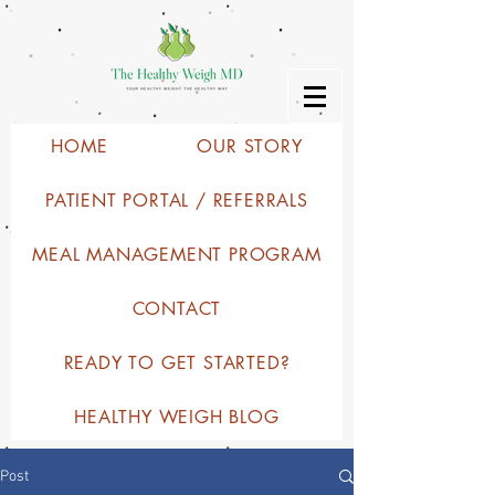
HOME
OUR STORY
PATIENT PORTAL / REFERRALS
MEAL MANAGEMENT PROGRAM
CONTACT
READY TO GET STARTED?
HEALTHY WEIGH BLOG
Post