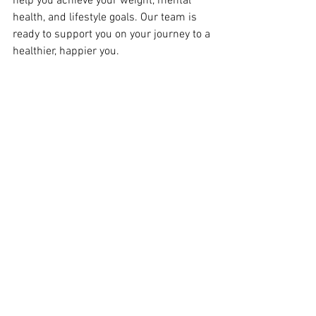
help you achieve your weight, mental 
health, and lifestyle goals. Our team is 
ready to support you on your journey to a 
healthier, happier you.
Contact Us Today
Ready to take control of your health? 
Contact The Healthy Weigh MD to learn 
more about our programs and schedule 
your consultation. Let’s celebrate your 
journey to freedom together!
Be Well, 
Dr. Bell