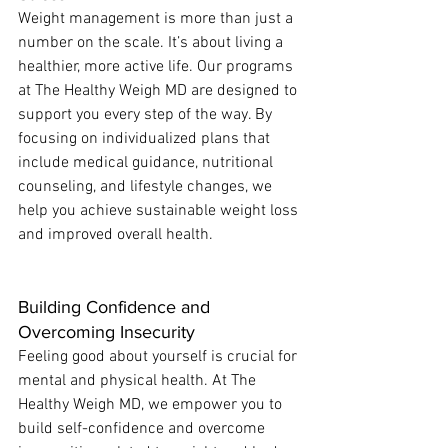
Weight management is more than just a 
number on the scale. It’s about living a 
healthier, more active life. Our programs 
at The Healthy Weigh MD are designed to 
support you every step of the way. By 
focusing on individualized plans that 
include medical guidance, nutritional 
counseling, and lifestyle changes, we 
help you achieve sustainable weight loss 
and improved overall health.
Building Confidence and 
Overcoming Insecurity
Feeling good about yourself is crucial for 
mental and physical health. At The 
Healthy Weigh MD, we empower you to 
build self-confidence and overcome 