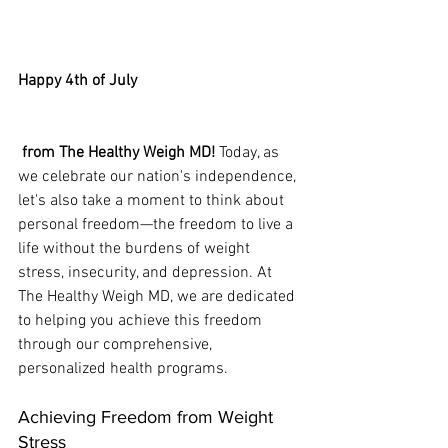
Happy 4th of July
 from The Healthy Weigh MD!
 Today, as 
we celebrate our nation's independence, 
let's also take a moment to think about 
personal freedom—the freedom to live a 
life without the burdens of weight 
stress, insecurity, and depression. At 
The Healthy Weigh MD, we are dedicated 
to helping you achieve this freedom 
through our comprehensive, 
personalized health programs.
Achieving Freedom from Weight 
Stress