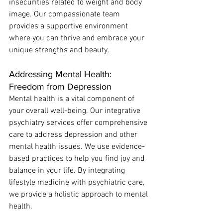
insecurities related to weight and body 
image. Our compassionate team 
provides a supportive environment 
where you can thrive and embrace your 
unique strengths and beauty. 
Addressing Mental Health: 
Freedom from Depression
Mental health is a vital component of 
your overall well-being. Our integrative 
psychiatry services offer comprehensive 
care to address depression and other 
mental health issues. We use evidence-
based practices to help you find joy and 
balance in your life. By integrating 
lifestyle medicine with psychiatric care, 
we provide a holistic approach to mental 
health.