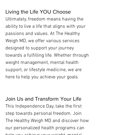
Living the Life YOU Choose
Ultimately, freedom means having the 
ability to live a life that aligns with your 
passions and values. At The Healthy 
Weigh MD, we offer various services 
designed to support your journey 
towards a fulfilling life. Whether through 
weight management, mental health 
support, or lifestyle medicine, we are 
here to help you achieve your goals.
Join Us and Transform Your Life
This Independence Day, take the first 
step towards personal freedom. Join 
The Healthy Weigh MD and discover how 
our personalized health programs can 