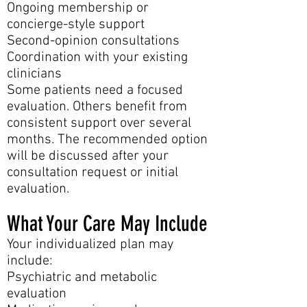
Ongoing membership or
concierge-style support
Second-opinion consultations
Coordination with your existing
clinicians
Some patients need a focused
evaluation. Others benefit from
consistent support over several
months. The recommended option
will be discussed after your
consultation request or initial
evaluation.
What Your Care May Include
Your individualized plan may
include:
Psychiatric and metabolic
evaluation