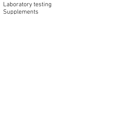
Laboratory testing
Supplements
Meal-replacement products
Imaging
Outside clinicians or specialists
HSA or FSA funds may be used for
eligible medical services when
permitted by the patient’s plan.