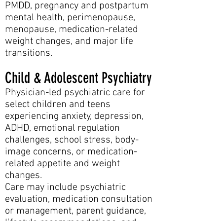
PMDD, pregnancy and postpartum
mental health, perimenopause,
menopause, medication-related
weight changes, and major life
transitions.
Child & Adolescent Psychiatry
Physician-led psychiatric care for
select children and teens
experiencing anxiety, depression,
ADHD, emotional regulation
challenges, school stress, body-
image concerns, or medication-
related appetite and weight
changes.
Care may include psychiatric
evaluation, medication consultation
or management, parent guidance,