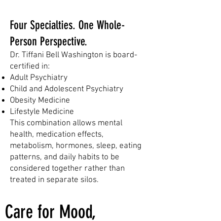
SERVICES
Four Specialties. One Whole-
Person Perspective.
Dr. Tiffani Bell Washington is board-
certified in:
Adult Psychiatry
Child and Adolescent Psychiatry
Obesity Medicine
Lifestyle Medicine​
This combination allows mental
health, medication effects,
metabolism, hormones, sleep, eating
patterns, and daily habits to be
considered together rather than
treated in separate silos.
Care for Mood,