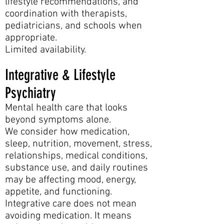
lifestyle recommendations, and
coordination with therapists,
pediatricians, and schools when
appropriate.
Limited availability.
Integrative & Lifestyle
Psychiatry
Mental health care that looks
beyond symptoms alone.
We consider how medication,
sleep, nutrition, movement, stress,
relationships, medical conditions,
substance use, and daily routines
may be affecting mood, energy,
appetite, and functioning.
Integrative care does not mean
avoiding medication. It means