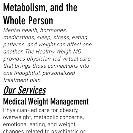
Metabolism, and the
Whole Person
Mental health, hormones,
medications, sleep, stress, eating
patterns, and weight can affect one
another. The Healthy Weigh MD
provides physician-led virtual care
that brings those connections into
one thoughtful, personalized
treatment plan.
Our Services
Medical Weight Management
Physician-led care for obesity,
overweight, metabolic concerns,
emotional eating, and weight
changes related to psychiatric or