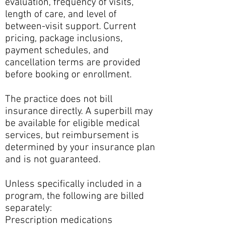
evaluation, frequency of visits,
length of care, and level of
between-visit support. Current
pricing, package inclusions,
payment schedules, and
cancellation terms are provided
before booking or enrollment.
The practice does not bill
insurance directly. A superbill may
be available for eligible medical
services, but reimbursement is
determined by your insurance plan
and is not guaranteed.
Unless specifically included in a
program, the following are billed
separately:
Prescription medications