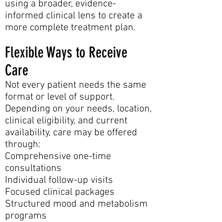
using a broader, evidence-
informed clinical lens to create a
more complete treatment plan.
Flexible Ways to Receive
Care
Not every patient needs the same
format or level of support.
Depending on your needs, location,
clinical eligibility, and current
availability, care may be offered
through:
Comprehensive one-time
consultations
Individual follow-up visits
Focused clinical packages
Structured mood and metabolism
programs