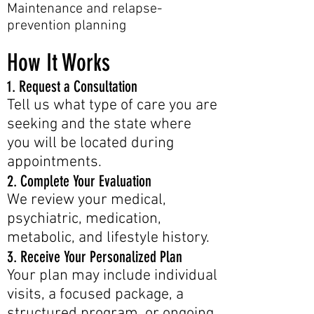
Maintenance and relapse-
prevention planning
How It Works
1. Request a Consultation
Tell us what type of care you are
seeking and the state where
you will be located during
appointments.
2. Complete Your Evaluation
We review your medical,
psychiatric, medication,
metabolic, and lifestyle history.
3. Receive Your Personalized Plan
Your plan may include individual
visits, a focused package, a
structured program, or ongoing