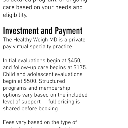
care based on your needs and
eligibility.
Investment and Payment
The Healthy Weigh MD is a private-
pay virtual specialty practice.
Initial evaluations begin at $450,
and follow-up care begins at $175.
Child and adolescent evaluations
begin at $500. Structured
programs and membership
options vary based on the included
level of support — full pricing is
shared before booking.
Fees vary based on the type of