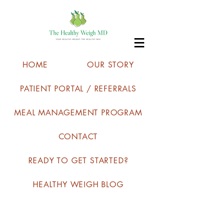
HOME
OUR STORY
PATIENT PORTAL / REFERRALS
MEAL MANAGEMENT PROGRAM
CONTACT
READY TO GET STARTED?
HEALTHY WEIGH BLOG