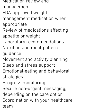
Medication review and
management
FDA-approved weight-
management medication when
appropriate
Review of medications affecting
appetite or weight
Laboratory recommendations
Nutrition and meal-pattern
guidance
Movement and activity planning
Sleep and stress support
Emotional-eating and behavioral
strategies
Progress monitoring
Secure non-urgent messaging,
depending on the care option
Coordination with your healthcare
team