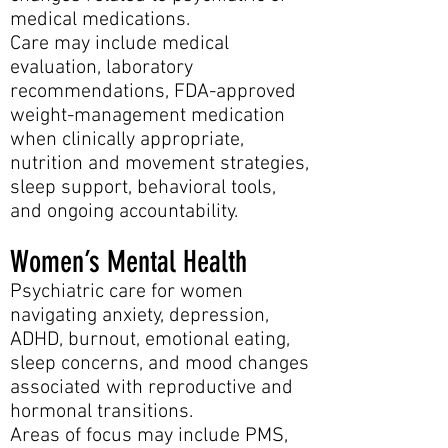
medical medications.
Care may include medical
evaluation, laboratory
recommendations, FDA-approved
weight-management medication
when clinically appropriate,
nutrition and movement strategies,
sleep support, behavioral tools,
and ongoing accountability.
Women’s Mental Health
Psychiatric care for women
navigating anxiety, depression,
ADHD, burnout, emotional eating,
sleep concerns, and mood changes
associated with reproductive and
hormonal transitions.
Areas of focus may include PMS,