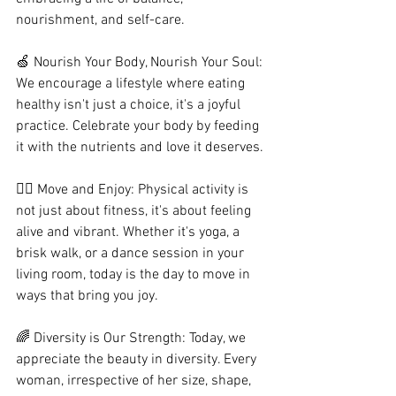
nourishment, and self-care.
🍏 Nourish Your Body, Nourish Your Soul: 
We encourage a lifestyle where eating 
healthy isn't just a choice, it's a joyful 
practice. Celebrate your body by feeding 
it with the nutrients and love it deserves.
🧘‍♀️ Move and Enjoy: Physical activity is 
not just about fitness, it's about feeling 
alive and vibrant. Whether it's yoga, a 
brisk walk, or a dance session in your 
living room, today is the day to move in 
ways that bring you joy.
🌈 Diversity is Our Strength: Today, we 
appreciate the beauty in diversity. Every 
woman, irrespective of her size, shape, 