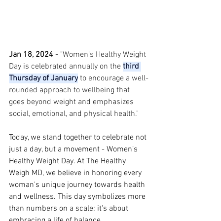
Jan 18, 2024 
- "
Women's Healthy Weight 
Day is celebrated annually on the 
third 
Thursday of January
 to encourage a well-
rounded approach to wellbeing that 
goes beyond weight and emphasizes 
social, emotional, and physical health."
Today, we stand together to celebrate not 
just a day, but a movement - Women’s 
Healthy Weight Day. At The Healthy 
Weigh MD, we believe in honoring every 
woman's unique journey towards health 
and wellness. This day symbolizes more 
than numbers on a scale; it's about 
embracing a life of balance, 