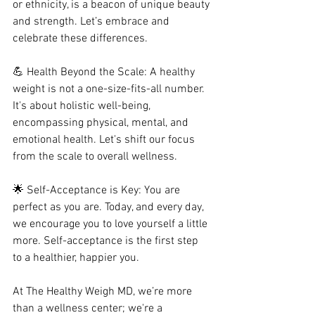
or ethnicity, is a beacon of unique beauty 
and strength. Let’s embrace and 
celebrate these differences.
💪 Health Beyond the Scale: A healthy 
weight is not a one-size-fits-all number. 
It's about holistic well-being, 
encompassing physical, mental, and 
emotional health. Let's shift our focus 
from the scale to overall wellness.
🌟 Self-Acceptance is Key: You are 
perfect as you are. Today, and every day, 
we encourage you to love yourself a little 
more. Self-acceptance is the first step 
to a healthier, happier you.
At The Healthy Weigh MD, we’re more 
than a wellness center; we're a 