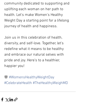
community dedicated to supporting and 
uplifting each woman on her path to 
health. Let's make Women’s Healthy 
Weight Day a starting point for a lifelong 
journey of health and happiness.
Join us in this celebration of health, 
diversity, and self-love. Together, let's 
redefine what it means to be healthy 
and embrace our natural selves with 
pride and joy. Here's to a healthier, 
happier you!
🌸 
#WomensHealthyWeightDay
#CelebrateHealth
#TheHealthyWeighMD