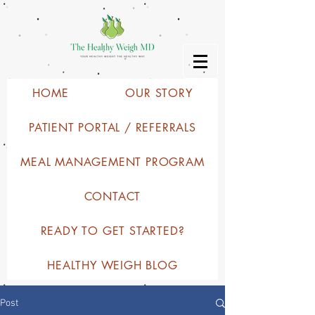
HOME
OUR STORY
PATIENT PORTAL / REFERRALS
MEAL MANAGEMENT PROGRAM
CONTACT
READY TO GET STARTED?
HEALTHY WEIGH BLOG
Post