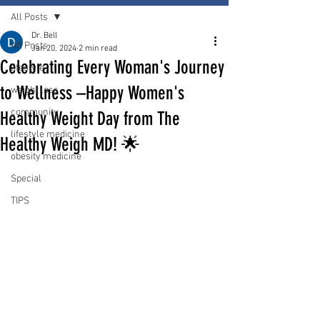
All Posts
Dr. Bell
All Posts
Jan 20, 2024
2 min read
Celebrating Every Woman's Journey
lifestyle
to Wellness –Happy Women's
weight loss
community
Healthy Weight Day from The
lifestyle medicine
Healthy Weigh MD! 🌟
obesity medicine
Special
TIPS